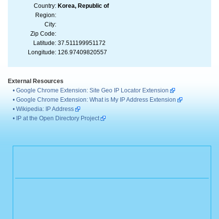
Country:
Korea, Republic of
Region:
City:
Zip Code:
Latitude:
37.511199951172
Longitude:
126.97409820557
External Resources
•
Google Chrome Extension: Site Geo IP Locator Extension
•
Google Chrome Extension: What is My IP Address Extension
•
Wikipedia: IP Address
•
IP at the Open Directory Project