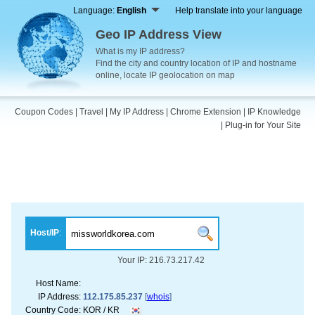
Language:
English
Help translate into your language
Geo IP Address View
What is my IP address?
Find the city and country location of IP and hostname
online, locate IP geolocation on map
Coupon Codes
|
Travel
|
My IP Address
|
Chrome Extension
|
IP Knowledge
|
Plug-in for Your Site
Host/IP
:
Your IP: 216.73.217.42
Host Name:
IP Address:
112.175.85.237
[
whois
]
Country Code:
KOR / KR