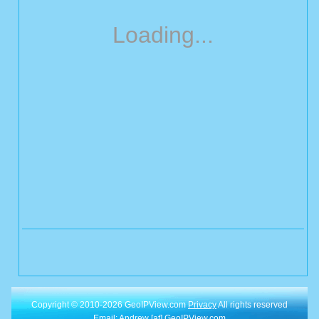
Loading...
Copyright © 2010-2026 GeoIPView.com
Privacy
All rights reserved
Email: Andrew [at] GeoIPView.com