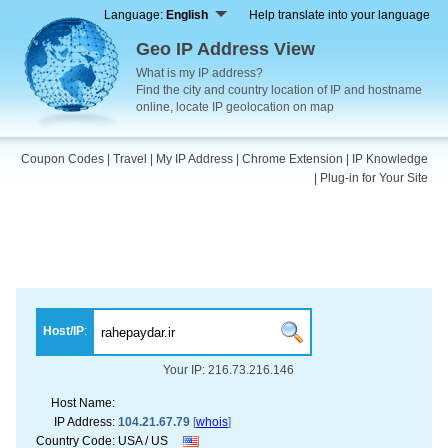
Language:
English
Help translate into your language
Geo IP Address View
What is my IP address?
Find the city and country location of IP and hostname
online, locate IP geolocation on map
Coupon Codes
|
Travel
|
My IP Address
|
Chrome Extension
|
IP Knowledge
|
Plug-in for Your Site
Host/IP
:
Your IP: 216.73.216.146
Host Name:
IP Address:
104.21.67.79
[
whois
]
Country Code:
USA / US