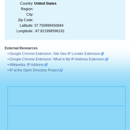
Country:
United States
Region:
City:
Zip Code:
Latitude:
37.750999450684
Longitude:
-97.821998596191
External Resources
•
Google Chrome Extension: Site Geo IP Locator Extension
•
Google Chrome Extension: What is My IP Address Extension
•
Wikipedia: IP Address
•
IP at the Open Directory Project