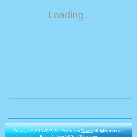
Loading...
Copyright © 2010-2026 GeoIPView.com
Privacy
All rights reserved
Email: Andrew [at] GeoIPView.com